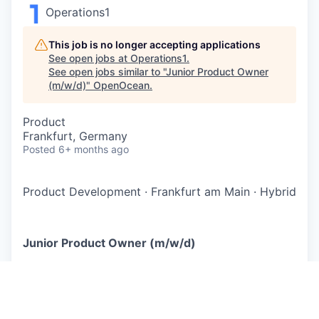
Operations1
This job is no longer accepting applications
See open jobs at
Operations1
.
See open jobs similar to "
Junior Product Owner
(m/w/d)
"
OpenOcean
.
Product
Frankfurt, Germany
Posted
6+ months ago
Product Development
·
Frankfurt am Main
·
Hybrid
Junior Product Owner (m/w/d)
Wir machen die Industrie fit für den globalen
Wettbewerb - Operations1 ist die zentrale
Software zur Digitalisierung und Optimierung
mitarbeitergeführter Prozesse in der