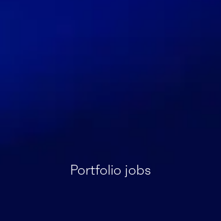
Portfolio jobs