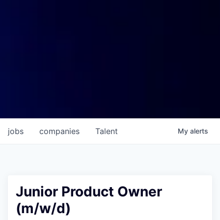
jobs
companies
Talent
My
alerts
Junior Product Owner
(m/w/d)