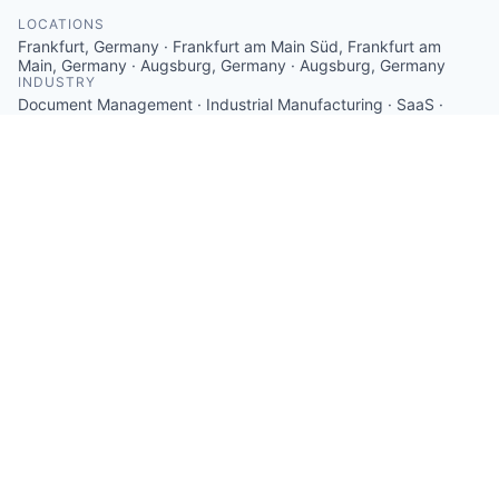
LOCATIONS
Frankfurt, Germany · Frankfurt am Main Süd, Frankfurt am
Main, Germany · Augsburg, Germany · Augsburg, Germany
INDUSTRY
Document Management · Industrial Manufacturing · SaaS ·
Software · Software Engineering
SIZE
11 - 50
employees
STAGE
Series A
FOUNDED IN
2017
SOCIALS
LinkedIn
Crunchbase
Twitter
ABOUT
With Operations1, the leading cloud platform for
employee-led production processes, the B2B software
company cioplenu GmbH delivers a solution for
intuitive worker guidance, operational excellence on
the shop floor, and a fully connected organization in
manufacturing companies. Customers such as Bosch,
Stabilo, or Trumpf benefit from increased employee