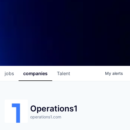
jobs
companies
Talent
My
alerts
Operations1
operations1.com