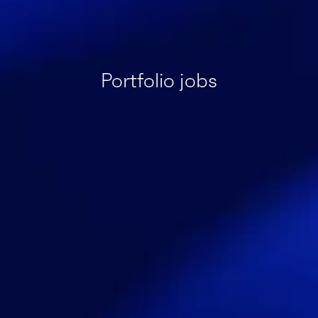
Portfolio jobs