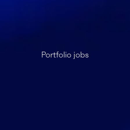
Portfolio jobs