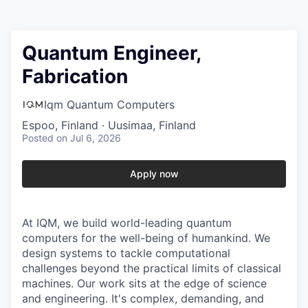
Quantum Engineer,
Fabrication
Iqm Quantum Computers
Espoo, Finland · Uusimaa, Finland
Posted
on Jul 6, 2026
Apply now
At IQM, we build world-leading quantum
computers for the well-being of humankind. We
design systems to tackle computational
challenges beyond the practical limits of classical
machines. Our work sits at the edge of science
and engineering. It's complex, demanding, and