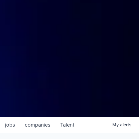
jobs
companies
Talent
My
alerts