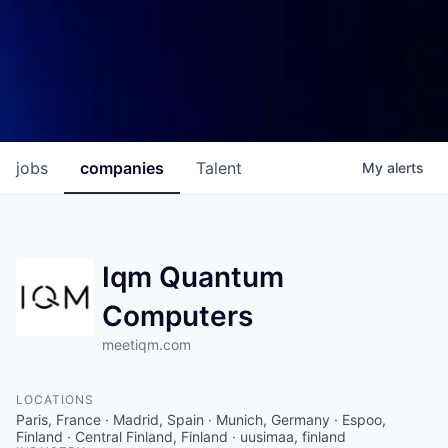
jobs
companies
Talent
My
alerts
Iqm Quantum
Computers
meetiqm.com
LOCATIONS
Paris, France · Madrid, Spain · Munich, Germany · Espoo,
Finland · Central Finland, Finland · uusimaa, finland