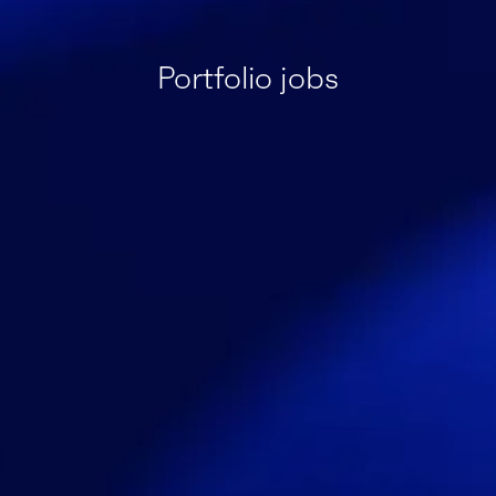
Portfolio jobs