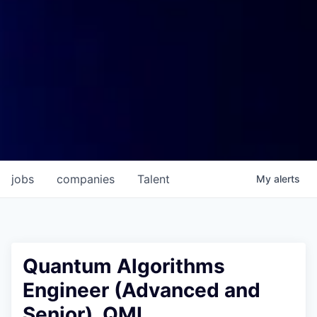
jobs
companies
Talent
My
alerts
Quantum Algorithms
Engineer (Advanced and
Senior), QML