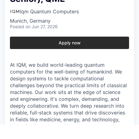
Iqm Quantum Computers
Munich, Germany
Posted
on Jun 27, 2026
Apply now
At IQM, we build world-leading quantum
computers for the well-being of humankind. We
design systems to tackle computational
challenges beyond the practical limits of classical
machines. Our work sits at the edge of science
and engineering. It's complex, demanding, and
deeply collaborative. We turn deep research into
reliable, full-stack systems that drive discoveries
in fields like medicine, energy, and technology,
reshaping how the world computes.