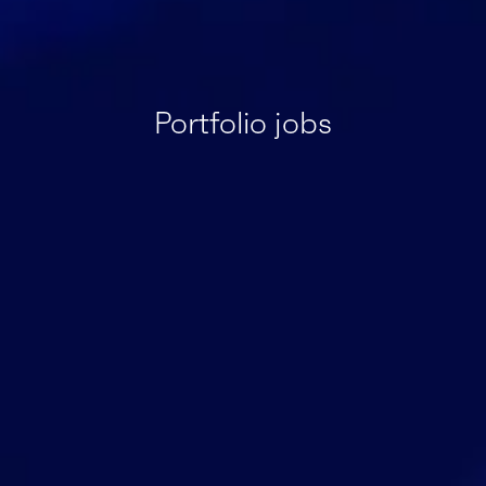
Portfolio jobs