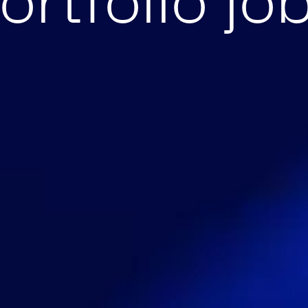
ortfolio jo