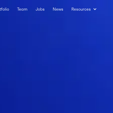
tfolio
Team
Jobs
News
Resources