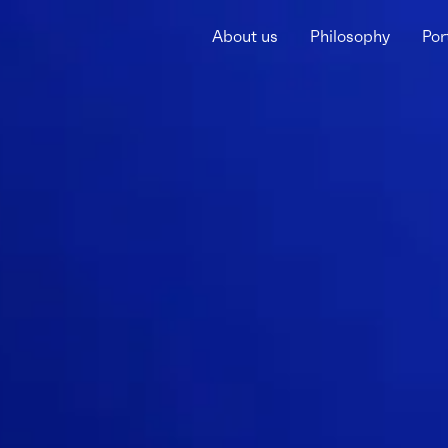
About us
Philosophy
Por