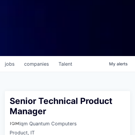
jobs
companies
Talent
My
alerts
Senior Technical Product
Manager
Iqm Quantum Computers
Product, IT