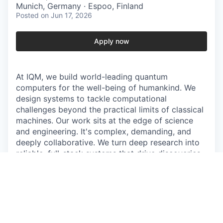
Munich, Germany · Espoo, Finland
Posted
on Jun 17, 2026
Apply now
At IQM, we build world-leading quantum
computers for the well-being of humankind. We
design systems to tackle computational
challenges beyond the practical limits of classical
machines. Our work sits at the edge of science
and engineering. It's complex, demanding, and
deeply collaborative. We turn deep research into
reliable, full-stack systems that drive discoveries
in fields like medicine, energy, and technology,
reshaping how the world computes.
Join the team that gives quantum a heartbeat.
The work