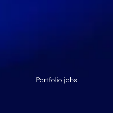
Portfolio jobs