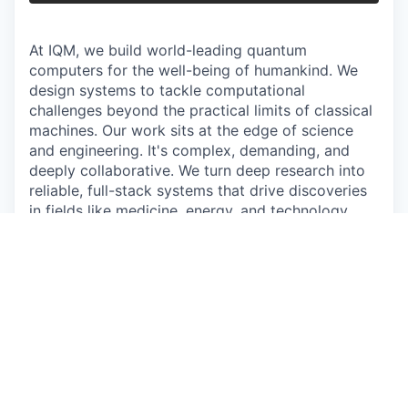
At IQM, we build world-leading quantum
computers for the well-being of humankind. We
design systems to tackle computational
challenges beyond the practical limits of classical
machines. Our work sits at the edge of science
and engineering. It's complex, demanding, and
deeply collaborative. We turn deep research into
reliable, full-stack systems that drive discoveries
in fields like medicine, energy, and technology,
reshaping how the world computes.
Join the team that gives quantum a heartbeat.
The work
As a Senior Product Manager for IQM Radiance
and IQM Spark, you will help shape the future of
IQM's on-premises quantum computing products.
You will work at the intersection of customer