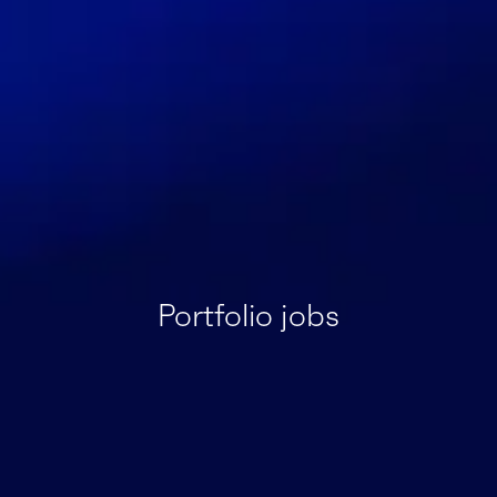
Portfolio jobs