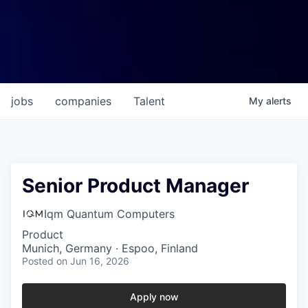
jobs
companies
Talent
My
alerts
Senior Product Manager
Iqm Quantum Computers
Product
Munich, Germany · Espoo, Finland
Posted
on Jun 16, 2026
Apply now