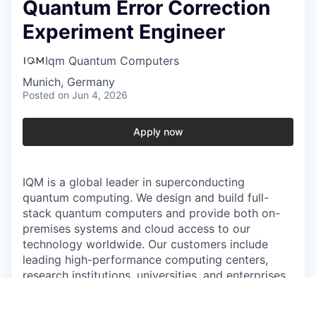
Quantum Error Correction
Experiment Engineer
Iqm Quantum Computers
Munich, Germany
Posted
on Jun 4, 2026
Apply now
IQM is a global leader in superconducting
quantum computing. We design and build full-
stack quantum computers and provide both on-
premises systems and cloud access to our
technology worldwide. Our customers include
leading high-performance computing centers,
research institutions, universities, and enterprises
who rely on IQM’s integrated hardware and
software solutions. Today, IQM has over 300