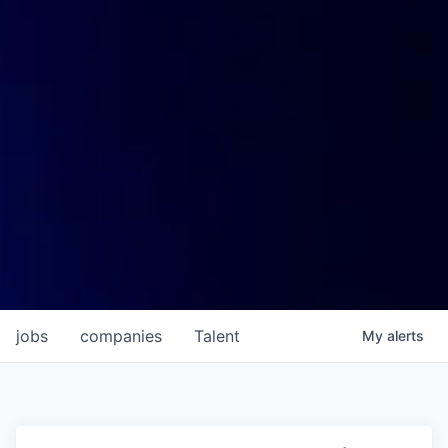
jobs
companies
Talent
My
alerts