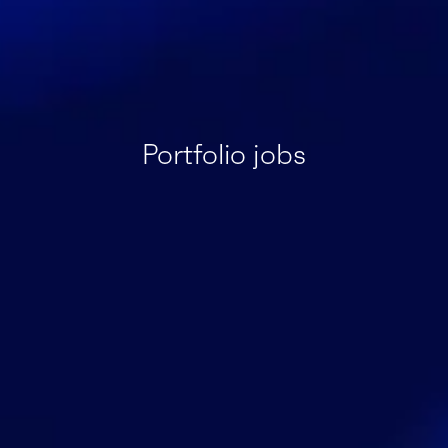
Portfolio jobs