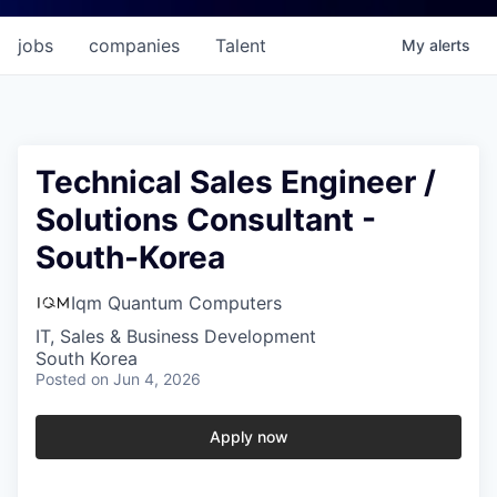
jobs
companies
Talent
My
alerts
Technical Sales Engineer /
Solutions Consultant -
South-Korea
Iqm Quantum Computers
IT, Sales & Business Development
South Korea
Posted
on Jun 4, 2026
Apply now