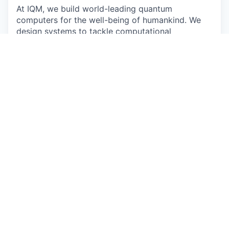
At IQM, we build world-leading quantum
computers for the well-being of humankind. We
design systems to tackle computational
challenges beyond the practical limits of classical
machines. Our work sits at the edge of science
and engineering. It's complex, demanding, and
deeply collaborative. We turn deep research into
reliable, full-stack systems that drive discoveries
in fields like medicine, energy, and technology,
reshaping how the world computes.
Join the team that gives quantum a heartbeat.
The work
As a Technical Sales Engineer / Solutions
Consultant in South-Korea, you are the bridge
between breakthrough science and real-world
impact. You help enterprises and research
institutions understand not just what quantum
computing is, but what it can do for them.