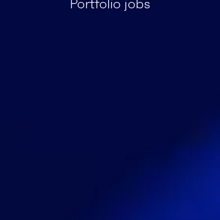
Portfolio jobs