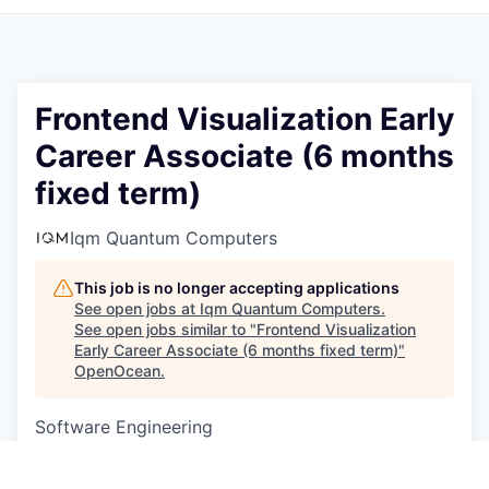
Frontend Visualization Early
Career Associate (6 months
fixed term)
Iqm Quantum Computers
This job is no longer accepting applications
See open jobs at
Iqm Quantum Computers
.
See open jobs similar to "
Frontend Visualization
Early Career Associate (6 months fixed term)
"
OpenOcean
.
Software Engineering
Munich, Germany
EUR 3k-3k / month