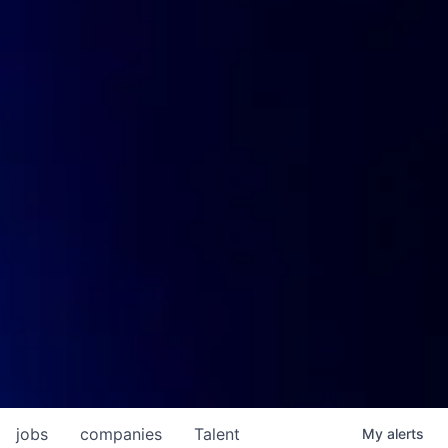
jobs
companies
Talent
My
alerts