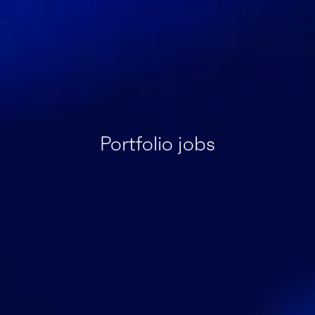
Portfolio jobs