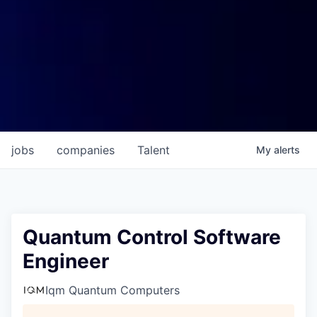
jobs
companies
Talent
My
alerts
Quantum Control Software
Engineer
Iqm Quantum Computers