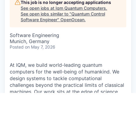
This job is no longer accepting applications
See open jobs at
Iqm Quantum Computers
.
See open jobs similar to "
Quantum Control
Software Engineer
"
OpenOcean
.
Software Engineering
Munich, Germany
Posted
on May 7, 2026
At IQM, we build world-leading quantum
computers for the well-being of humankind. We
design systems to tackle computational
challenges beyond the practical limits of classical
machines. Our work sits at the edge of science
and engineering. It's complex, demanding, and
deeply collaborative. We turn deep research into
reliable, full-stack systems that drive discoveries
in fields like medicine, energy, and technology,
reshaping how the world computes.