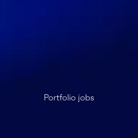
Portfolio jobs