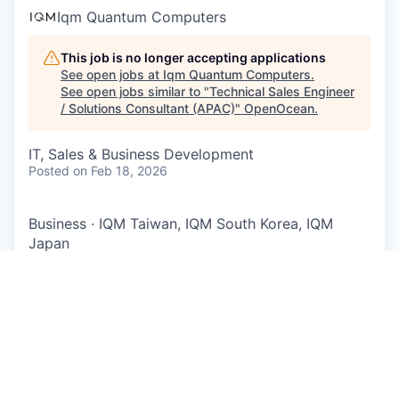
Iqm Quantum Computers
This job is no longer accepting applications
See open jobs at
Iqm Quantum Computers
.
See open jobs similar to "
Technical Sales Engineer
/ Solutions Consultant (APAC)
"
OpenOcean
.
IT, Sales & Business Development
Posted
on Feb 18, 2026
Business
·
IQM Taiwan, IQM South Korea, IQM
Japan
Technical Sales Engineer /
Solutions Consultant (APAC)
IQM is a global leader in designing, building, and
selling superconducting quantum computers. IQM
provides both on-premises full-stack quantum