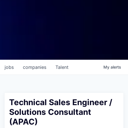
jobs
companies
Talent
My
alerts
Technical Sales Engineer /
Solutions Consultant
(APAC)