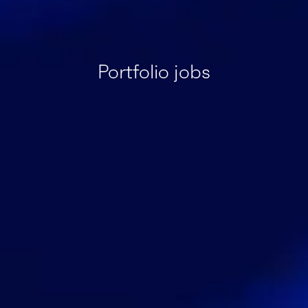
Portfolio jobs