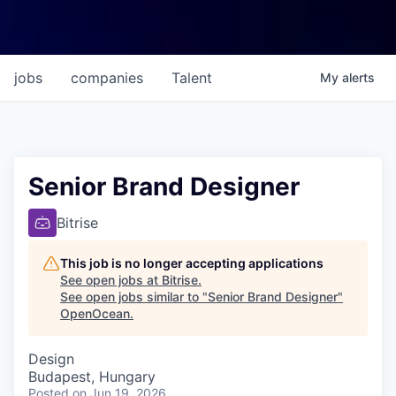
jobs
companies
Talent
My
alerts
Senior Brand Designer
Bitrise
This job is no longer accepting applications
See open jobs at
Bitrise
.
See open jobs similar to "
Senior Brand Designer
"
OpenOcean
.
Design
Budapest, Hungary
Posted
on Jun 19, 2026