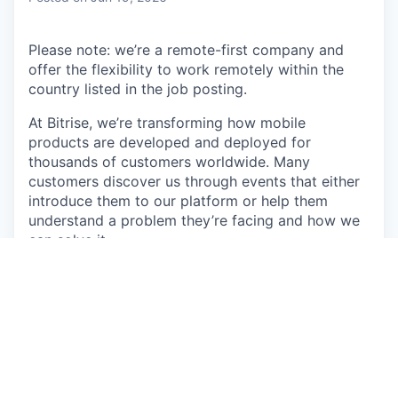
Please note: we’re a remote-first company and
offer the flexibility to work remotely within the
country listed in the job posting.
At Bitrise, we’re transforming how mobile
products are developed and deployed for
thousands of customers worldwide. Many
customers discover us through events that either
introduce them to our platform or help them
understand a problem they’re facing and how we
can solve it.
As
Senior Brand Designer
at Bitrise, you are the
custodian of the Bitrise brand and the design
gatekeeper for all marketing output.
We’re looking
for someone to come in and own how Bitrise
looks and feels across every customer touchpoint,
from paid ads and the website, through to event
collateral, sales enablement and product