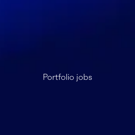
Portfolio jobs