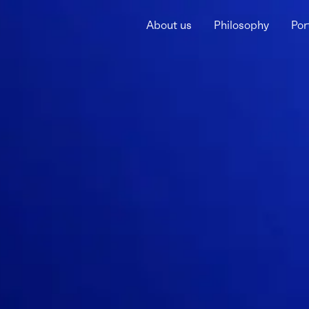
About us
Philosophy
Por