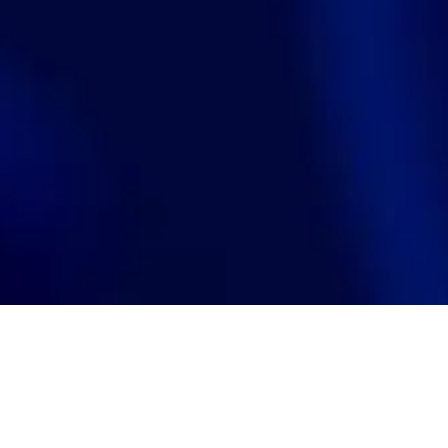
Search
jobs
Explore
companies
J