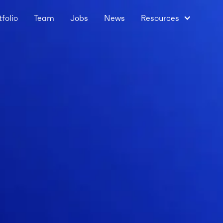
tfolio
Team
Jobs
News
Resources