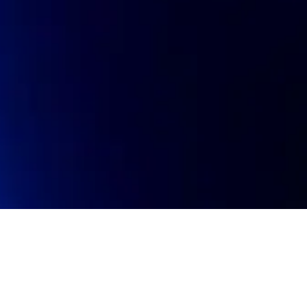
oin talent network