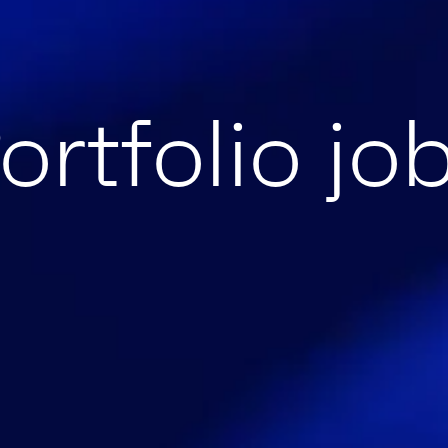
ortfolio jo