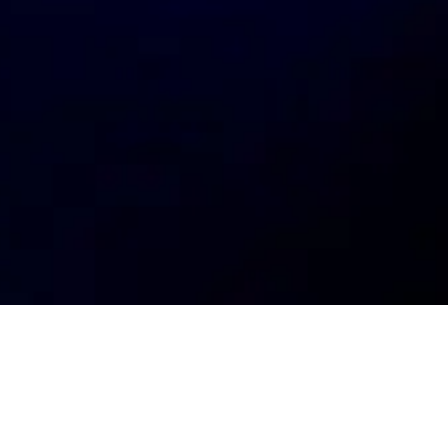
My
job
alerts