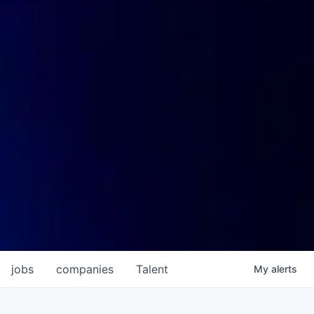
jobs
companies
Talent
My
alerts