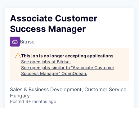
Associate Customer
Success Manager
Bitrise
This job is no longer accepting applications
See open jobs at
Bitrise
.
See open jobs similar to "
Associate Customer
Success Manager
"
OpenOcean
.
Sales & Business Development, Customer Service
Hungary
Posted
6+ months ago
Scope of work:
The Associate Customer Success Manager
(ACSM) is responsible for the retention, and in