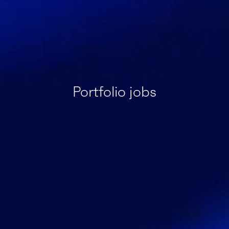
Portfolio jobs