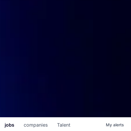
jobs
companies
Talent
My
alerts