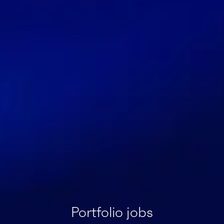
Portfolio jobs