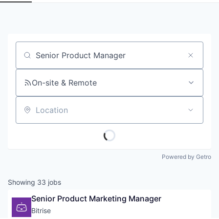
Job title, company or keyword
On-site & Remote
Location
Powered by Getro
Showing
33
jobs
Senior Product Marketing Manager
Bitrise