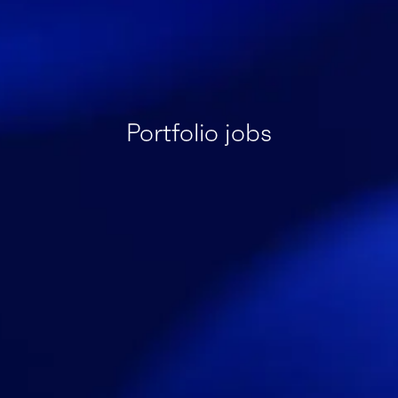
Portfolio jobs