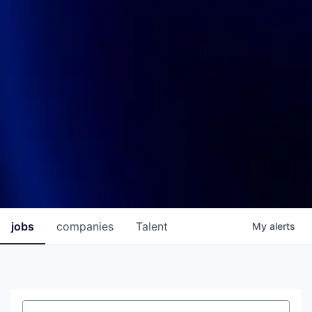
jobs
companies
Talent
My
alerts