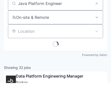
Job title, company or keyword
On-site & Remote
Location
Powered by Getro
Showing
32
jobs
Data Platform Engineering Manager
Booksy
Location:
United Kingdom
16 days
Posted:
Mid-Senior Level
+ 29 more
Application Software
Apps
Data Platform Engineer
Art And Entertainment