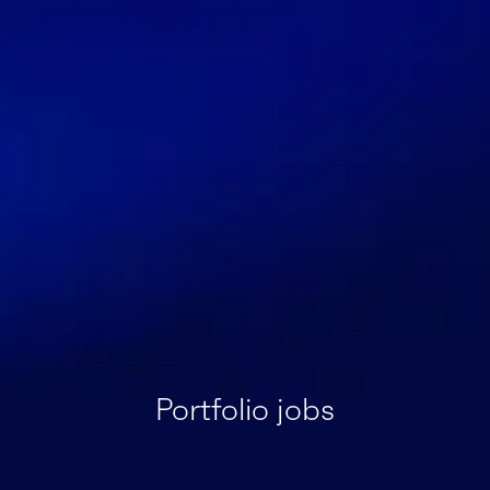
Portfolio jobs