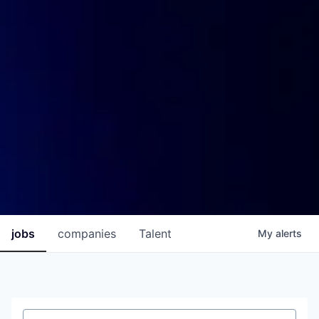
jobs
companies
Talent
My
alerts