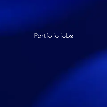
Portfolio jobs