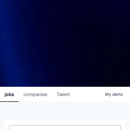
jobs
companies
Talent
My
alerts