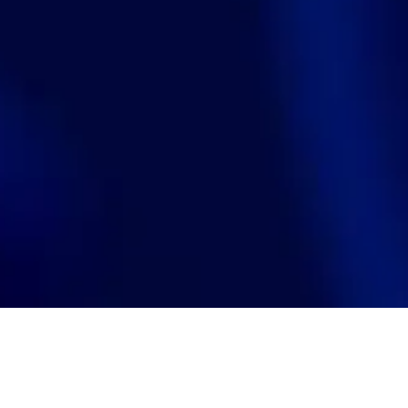
Search
jobs
Explore
companies
J