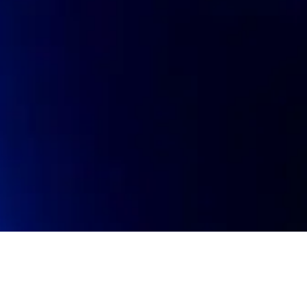
oin talent network