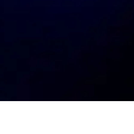
My
job
alerts