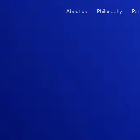
About us
Philosophy
Por