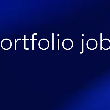
ortfolio jo