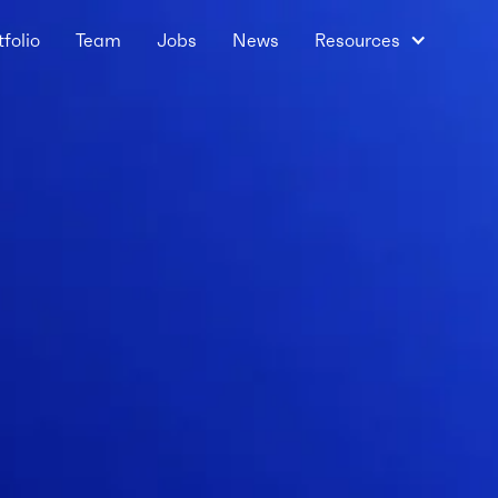
tfolio
Team
Jobs
News
Resources