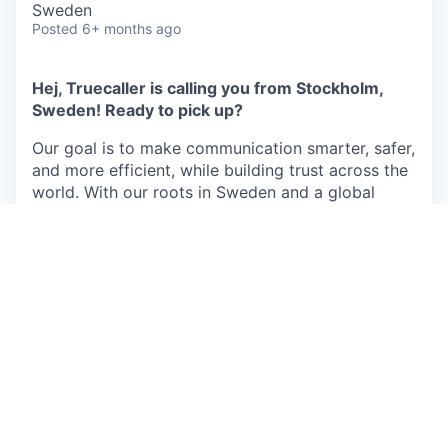
Sweden
Posted
6+ months ago
Hej, Truecaller is calling you from Stockholm,
Sweden! Ready to pick up?
Our goal is to make communication smarter, safer,
and more efficient, while building trust across the
world. With our roots in Sweden and a global
reach, we deliver smart services that create
meaningful social impact. We are committed to
protecting you from fraud, harassment, scam
calls, and unwanted messages, so you can focus
on the conversations that matter.
Top 20 most downloaded apps globally, and
the world’s #1 caller ID and spam-blocking
service for Android and iOS, with extensive AI
capabilities, with more than
450 million active
users per month.