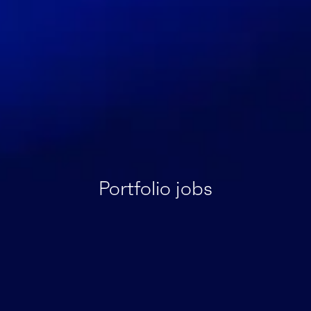
Portfolio jobs