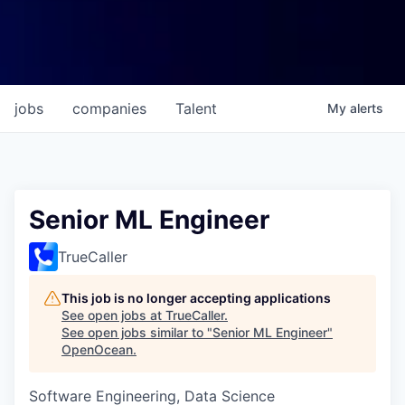
jobs
companies
Talent
My
alerts
Senior ML Engineer
TrueCaller
This job is no longer accepting applications
See open jobs at
TrueCaller
.
See open jobs similar to "
Senior ML Engineer
"
OpenOcean
.
Software Engineering, Data Science