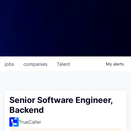
jobs
companies
Talent
My
alerts
Senior Software Engineer,
Backend
TrueCaller