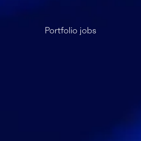
Portfolio jobs