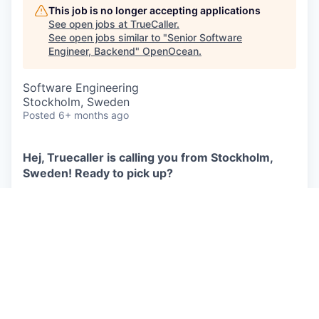
This job is no longer accepting applications
See open jobs at
TrueCaller
.
See open jobs similar to "
Senior Software
Engineer, Backend
"
OpenOcean
.
Software Engineering
Stockholm, Sweden
Posted
6+ months ago
Hej, Truecaller is calling you from Stockholm,
Sweden! Ready to pick up?
Our goal is to make communication smarter, safer,
and more efficient, while building trust across the
world. With our roots in Sweden and a global
reach, we deliver smart services that create
meaningful social impact. We are committed to
protecting you from fraud, harassment, scam
calls, and unwanted messages, so you can focus
on the conversations that matter.