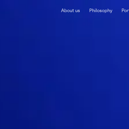
About us
Philosophy
Por