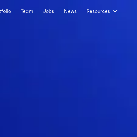
tfolio
Team
Jobs
News
Resources