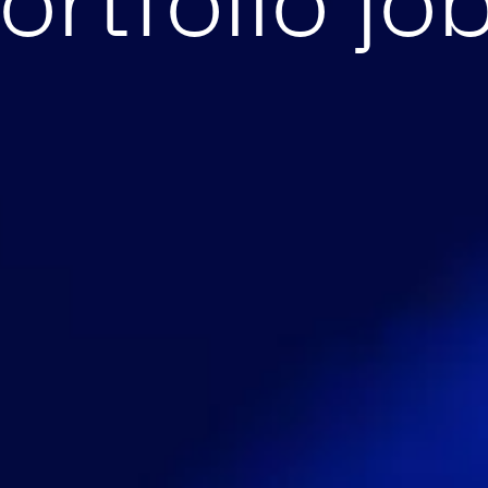
ortfolio jo