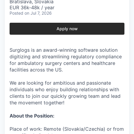
Bratislava, Slovakia
EUR 36k-48k / year
Posted
on Jul 7, 2026
Apply now
Surglogs is an award-winning software solution
digitizing and streamlining regulatory compliance
for ambulatory surgery centers and healthcare
facilities across the US.
We are looking for ambitious and passionate
individuals who enjoy building relationships with
clients to join our quickly growing team and lead
the movement together!
About the Position:
Place of work: Remote (Slovakia/Czechia) or from