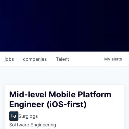
jobs
companies
Talent
My
alerts
Mid-level Mobile Platform
Engineer (iOS-first)
Surglogs
Software Engineering