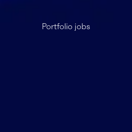
Portfolio jobs