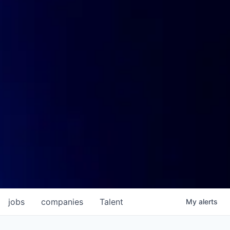
jobs
companies
Talent
My
alerts