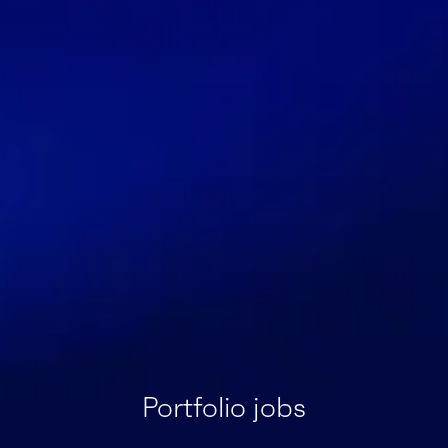
Portfolio jobs