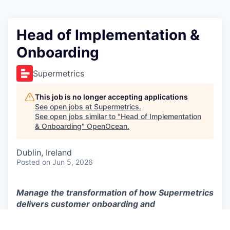
Head of Implementation &
Onboarding
Supermetrics
This job is no longer accepting applications
See open jobs at
Supermetrics
.
See open jobs similar to "
Head of Implementation
& Onboarding
"
OpenOcean
.
Dublin, Ireland
Posted
on Jun 5, 2026
Manage the transformation of how Supermetrics
delivers customer onboarding and
implementation at scale in an AI-native world.