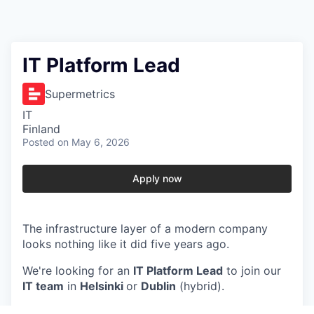
IT Platform Lead
Supermetrics
IT
Finland
Posted
on May 6, 2026
Apply now
The infrastructure layer of a modern company
looks nothing like it did five years ago.
We're looking for an
IT Platform Lead
to join our
IT team
in
Helsinki
or
Dublin
(hybrid).
In this role, you will…