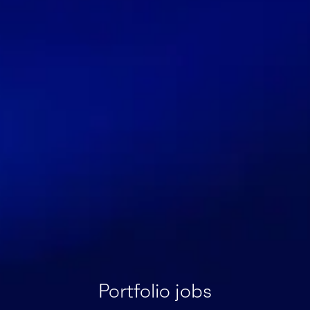
Portfolio jobs