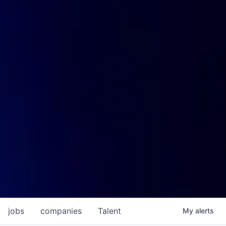
jobs
companies
Talent
My
alerts