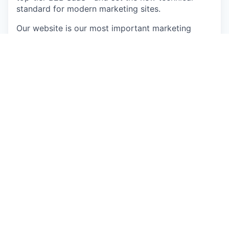
standard for modern marketing sites.
Our website is our most important marketing
asset — where pipeline starts, brand is formed,
and every campaign dollar lands. We need a web
engineer who sets our technical direction rather
than taking tickets: an elite engineering mind who
understands that code is a lever for revenue.
You’ll work on a stack built on Astro.js,
TypeScript, and Sanity, integrated with HubSpot,
GTM, Google Analytics, Intercom, and Zendesk.
In this role, you will…
Own the systems architecture for our
marketing website — authoritative decisions
on platform, stack, infrastructure, and
performance, with daily hands-on work in the
codebase
Prototype and deploy AI-driven features —
personalisation, dynamic content, intelligent