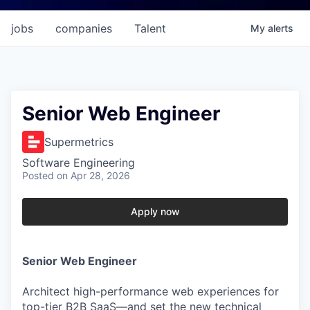
jobs
companies
Talent
My
alerts
Senior Web Engineer
Supermetrics
Software Engineering
Posted
on Apr 28, 2026
Apply now
Senior Web Engineer
Architect high-performance web experiences for
top-tier B2B SaaS—and set the new technical