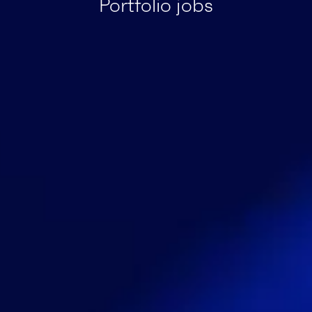
Portfolio jobs