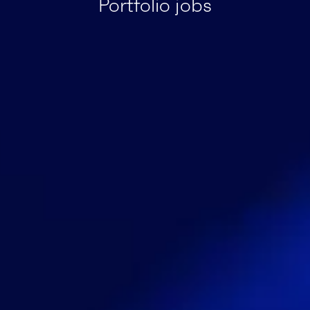
Portfolio jobs