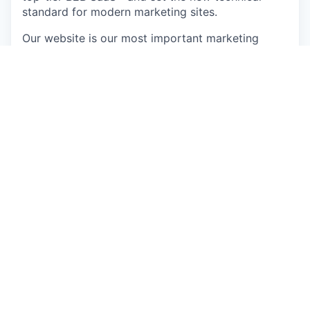
standard for modern marketing sites.
Our website is our most important marketing
asset — where pipeline starts, brand is formed,
and every campaign dollar lands. We need a web
engineer who sets our technical direction rather
than taking tickets: an elite engineering mind who
understands that code is a lever for revenue.
You’ll work on a stack built on Astro.js,
TypeScript, and Sanity, integrated with HubSpot,
GTM, Google Analytics, Intercom, and Zendesk.
In this role, you will…
Own the systems architecture for our
marketing website — authoritative decisions
on platform, stack, infrastructure, and
performance, with daily hands-on work in the
codebase
Prototype and deploy AI-driven features —
personalisation, dynamic content, intelligent