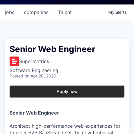
jobs
companies
Talent
My
alerts
Senior Web Engineer
Supermetrics
Software Engineering
Posted
on Apr 28, 2026
Apply now
Senior Web Engineer
Architect high-performance web experiences for
top-tier B2B SaaS—and set the new technical