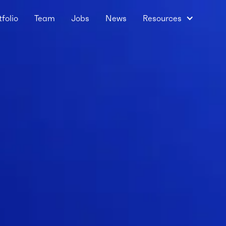
tfolio
Team
Jobs
News
Resources