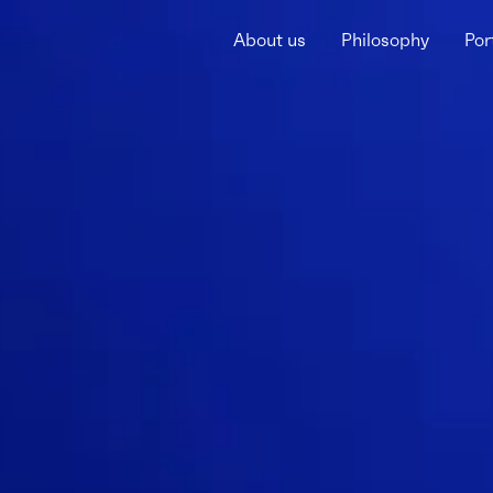
About us
Philosophy
Por