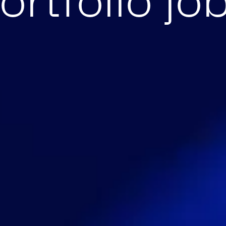
ortfolio jo