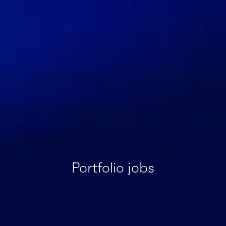
Portfolio jobs