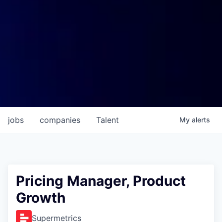
jobs
companies
Talent
My
alerts
Pricing Manager, Product
Growth
Supermetrics