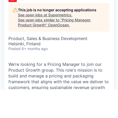
This job is no longer accepting applications
See open jobs at
Supermetrics
.
See open jobs similar to "
Pricing Manager,
Product Growth
"
OpenOcean
.
Product, Sales & Business Development
Helsinki, Finland
Posted
6+ months ago
We’re looking for a Pricing Manager to join our
Product Growth group. This role's mission is to
build and manage a pricing and packaging
framework that aligns with the value we deliver to
customers, ensuring sustainable revenue growth
and market leadership. This role is critical in
shaping how our product is perceived, packaged,
and monetized.
As a key member of the Growth group, you will be