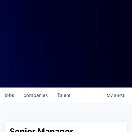
jobs
companies
Talent
My
alerts
Senior Manager,