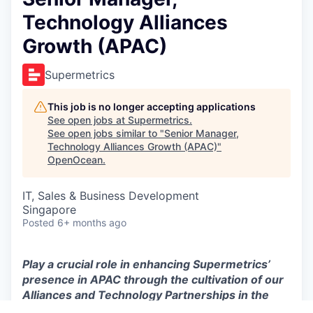
Technology Alliances
Growth (APAC)
Supermetrics
This job is no longer accepting applications
See open jobs at
Supermetrics
.
See open jobs similar to "
Senior Manager,
Technology Alliances Growth (APAC)
"
OpenOcean
.
IT, Sales & Business Development
Singapore
Posted
6+ months ago
Play a crucial role in enhancing Supermetrics’
presence in APAC through the cultivation of our
Alliances and Technology Partnerships in the
region.