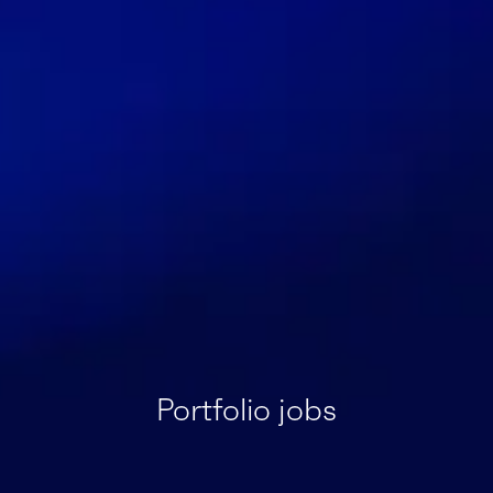
Portfolio jobs