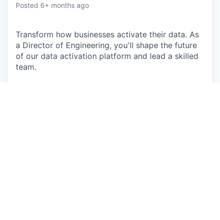
Posted
6+ months ago
Transform how businesses activate their data. As
a Director of Engineering, you'll shape the future
of our data activation platform and lead a skilled
team.
We’re looking for a Director
of Engineering, Data
Activation
to join our
Product Development
team.
In this role, you will…
In partnership with the ProdDev leadership
team and GTM teams, develop and maintain a
vision and strategy for the Data Activation
product and its integration into Supermetrics.
Lead and drive engineering processes in order
to bring effectiveness and efficiencies to
development.