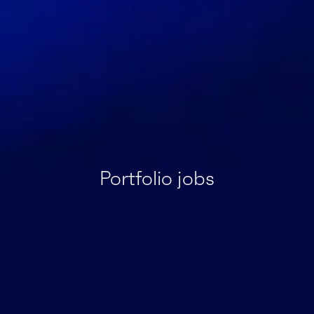
Portfolio jobs