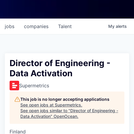
jobs
companies
Talent
My
alerts
Director of Engineering -
Data Activation
Supermetrics
This job is no longer accepting applications
See open jobs at
Supermetrics
.
See open jobs similar to "
Director of Engineering -
Data Activation
"
OpenOcean
.
Finland