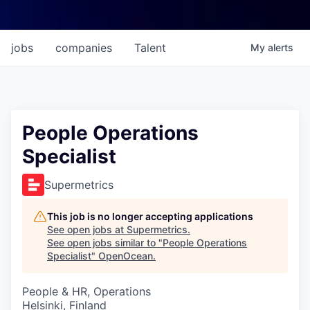
jobs
companies
Talent
My
alerts
People Operations
Specialist
Supermetrics
This job is no longer accepting applications
See open jobs at
Supermetrics
.
See open jobs similar to "
People Operations
Specialist
"
OpenOcean
.
People & HR, Operations
Helsinki, Finland