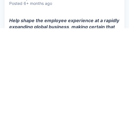
Posted
6+ months ago
Help shape the employee experience at a rapidly
expanding global business, making certain that
every team member is appreciated, upheld, and
inspired to perform at their best.
We’re looking for a
People Operations Specialist
to join our
People team
in
Helsinki
.
In this role, you will…
Manage the Finnish payroll while supervising
global payroll processing through Remote.
Partner with our US-based People Operations
Specialist to provide day-to-day HR support
for employees and managers worldwide.
Manage benefits administration and ensure
policies, processes, and documentation run
smoothly across the employee lifecycle.