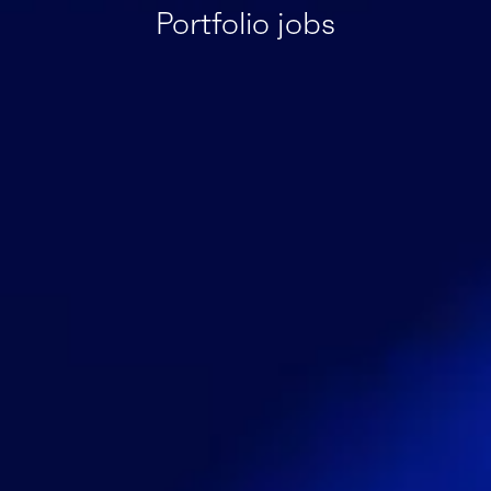
Portfolio jobs