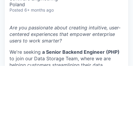
Poland
Posted
6+ months ago
Are you passionate about creating intuitive, user-
centered experiences that empower enterprise
users to work smarter?
We're seeking
a Senior Backend Engineer (PHP)
to join our Data Storage Team, where we are
helping customers streamlining their data
transfers from their favourite data sources to the
most popular datawarehouse and datalake
destinations.
Here’s what you’ll help us deliver :
Our next generation data transfer system:
we
are currently redesigning our data transfer system
to be more scalable, more resilient and handle
larger volumes of data for our customers
Supermetrics storage layer:
We are continuously