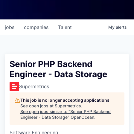
jobs
companies
Talent
My
alerts
Senior PHP Backend
Engineer - Data Storage
Supermetrics
This job is no longer accepting applications
See open jobs at
Supermetrics
.
See open jobs similar to "
Senior PHP Backend
Engineer - Data Storage
"
OpenOcean
.
Software Engineering