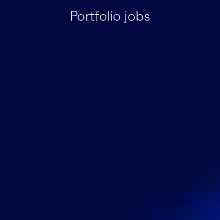
Portfolio jobs