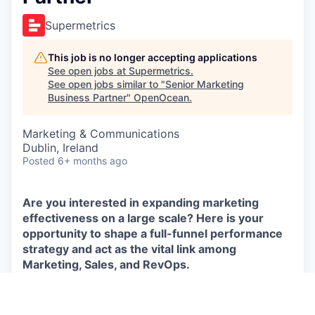
Supermetrics
This job is no longer accepting applications
See open jobs at
Supermetrics
.
See open jobs similar to "
Senior Marketing
Business Partner
"
OpenOcean
.
Marketing & Communications
Dublin, Ireland
Posted
6+ months ago
Are you interested in expanding marketing
effectiveness on a large scale? Here is your
opportunity to shape a full-funnel performance
strategy and act as the vital link among
Marketing, Sales, and RevOps.
We’re looking for a
Senior Marketing Business
Partner
to join our Revenue Operations team in