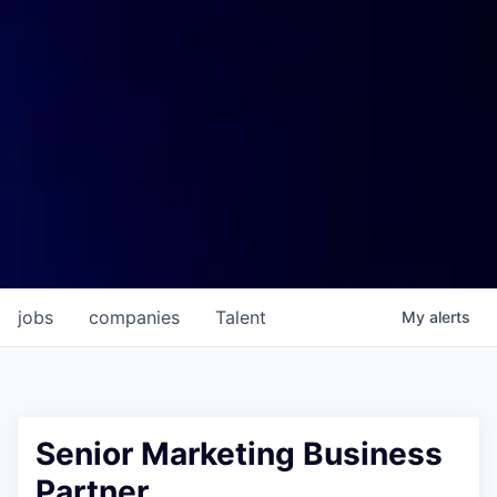
jobs
companies
Talent
My
alerts
Senior Marketing Business
Partner