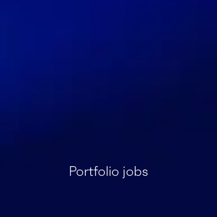
Portfolio jobs