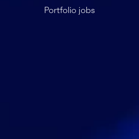
Portfolio jobs