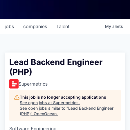
jobs
companies
Talent
My
alerts
Lead Backend Engineer
(PHP)
Supermetrics
This job is no longer accepting applications
See open jobs at
Supermetrics
.
See open jobs similar to "
Lead Backend Engineer
(PHP)
"
OpenOcean
.
Software Engineering