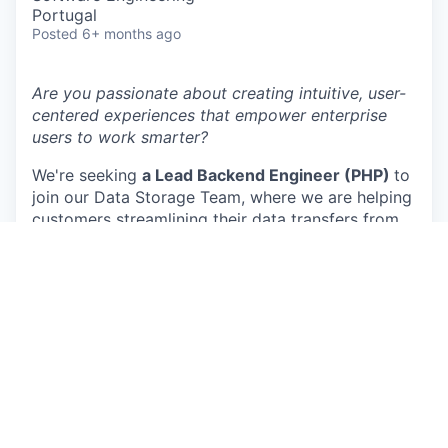
Portugal
Posted
6+ months ago
Are you passionate about creating intuitive, user-
centered experiences that empower enterprise
users to work smarter?
We're seeking
a Lead Backend Engineer (PHP)
to
join our Data Storage Team, where we are helping
customers streamlining their data transfers from
their favourite data sources to the most popular
datawarehouse and datalake destinations.
Here’s what you’ll help us deliver :
Our next generation data transfer system:
we
are currently redesigning our data transfer system
to be more scalable, more resilient and handle
larger volumes of data for our customers
Supermetrics storage layer:
We are continuously
improving our storage solution to help customers