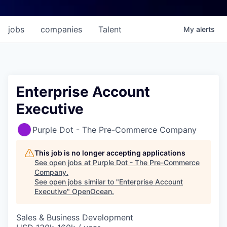
jobs
companies
Talent
My
alerts
Enterprise Account
Executive
Purple Dot - The Pre-Commerce Company
This job is no longer accepting applications
See open jobs at
Purple Dot - The Pre-Commerce
Company
.
See open jobs similar to "
Enterprise Account
Executive
"
OpenOcean
.
Sales & Business Development