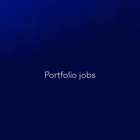
Portfolio jobs