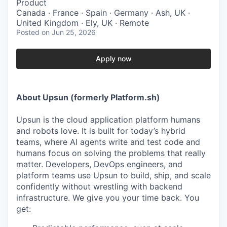
Product
Canada · France · Spain · Germany · Ash, UK ·
United Kingdom · Ely, UK · Remote
Posted
on Jun 25, 2026
Apply now
About Upsun (formerly Platform.sh)
Upsun is the cloud application platform humans
and robots love. It is built for today’s hybrid
teams, where AI agents write and test code and
humans focus on solving the problems that really
matter. Developers, DevOps engineers, and
platform teams use Upsun to build, ship, and scale
confidently without wrestling with backend
infrastructure. We give you your time back. You
get: