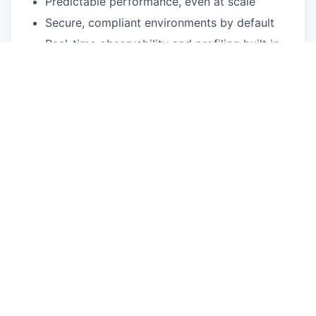
Predictable performance, even at scale
Secure, compliant environments by default
Real-time observability and profiling built in
Cloning, configuration, and provisioning in
seconds
AI-ready features that plug directly into your
stack
The name says it all. "Up" means uptime,
reliability, and acceleration. "Sun" reflects our
follow-the-sun-support, a 24x7, globally
distributed support team keeping the lights on
while you rest. Our core belief is that software
should power brighter solutions and greater
innovation.
Upsunners are a remote, global workforce, and
we thrive in a multicultural team. We are
committed to open source and an open,
welcoming environment. Our team spans the