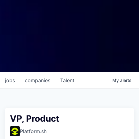
jobs
companies
Talent
My
alerts
VP, Product
Platform.sh