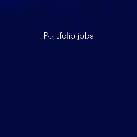
Portfolio jobs