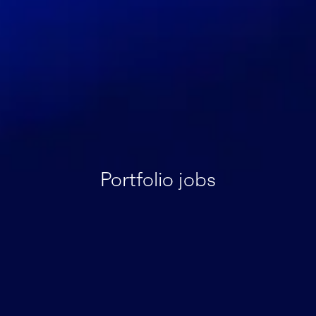
Portfolio jobs