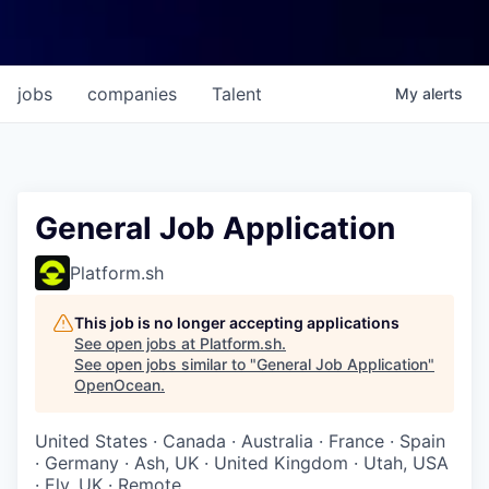
jobs
companies
Talent
My
alerts
General Job Application
Platform.sh
This job is no longer accepting applications
See open jobs at
Platform.sh
.
See open jobs similar to "
General Job Application
"
OpenOcean
.
United States · Canada · Australia · France · Spain
· Germany · Ash, UK · United Kingdom · Utah, USA
· Ely, UK · Remote