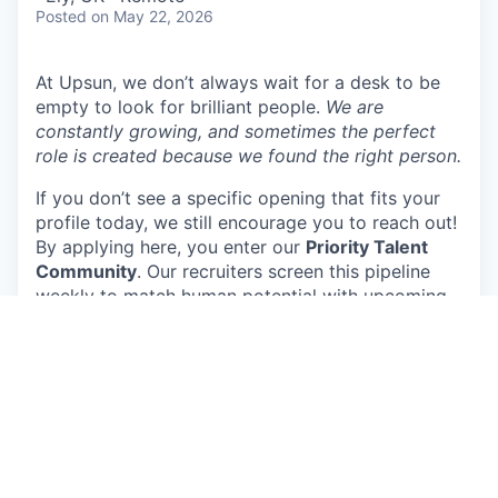
Posted
on May 22, 2026
At Upsun, we don’t always wait for a desk to be
empty to look for brilliant people.
We are
constantly growing, and sometimes the perfect
role is created because we found the right person.
If you don’t see a specific opening that fits your
profile today, we still encourage you to reach out!
By applying here, you enter our
Priority Talent
Community
. Our recruiters screen this pipeline
weekly to match human potential with upcoming
team needs.
About Upsun (formerly Platform.sh)
Upsun is the cloud application platform humans
and robots love. It is built for today’s hybrid
teams, where AI agents write and test code and