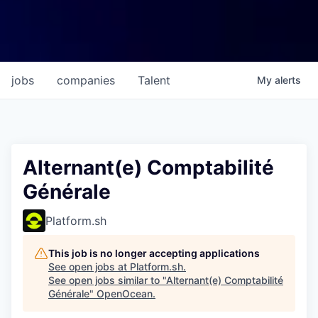
jobs
companies
Talent
My
alerts
Alternant(e) Comptabilité
Générale
Platform.sh
This job is no longer accepting applications
See open jobs at
Platform.sh
.
See open jobs similar to "
Alternant(e) Comptabilité
Générale
"
OpenOcean
.