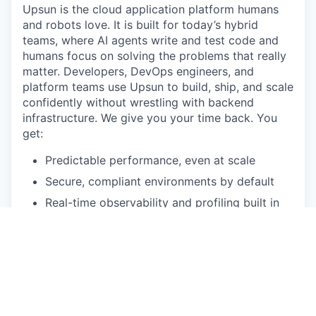
Upsun is the cloud application platform humans
and robots love. It is built for today’s hybrid
teams, where AI agents write and test code and
humans focus on solving the problems that really
matter. Developers, DevOps engineers, and
platform teams use Upsun to build, ship, and scale
confidently without wrestling with backend
infrastructure. We give you your time back. You
get:
Predictable performance, even at scale
Secure, compliant environments by default
Real-time observability and profiling built in
Cloning, configuration, and provisioning in
seconds
AI-ready features that plug directly into your
stack
The name says it all. "Up" means uptime,