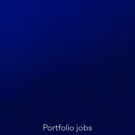
Portfolio jobs