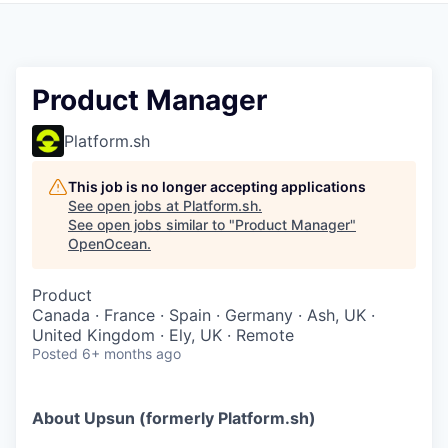
Product Manager
Platform.sh
This job is no longer accepting applications
See open jobs at
Platform.sh
.
See open jobs similar to "
Product Manager
"
OpenOcean
.
Product
Canada · France · Spain · Germany · Ash, UK ·
United Kingdom · Ely, UK · Remote
Posted
6+ months ago
About Upsun (formerly Platform.sh)