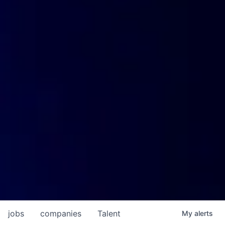
jobs
companies
Talent
My
alerts