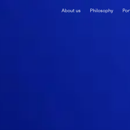
About us
Philosophy
Por