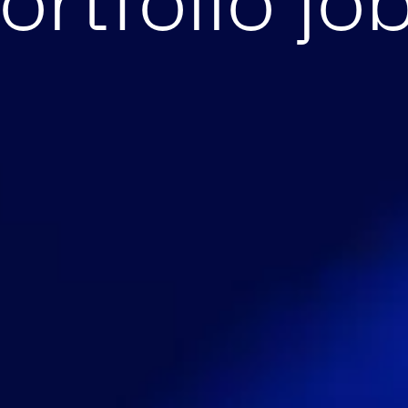
ortfolio jo