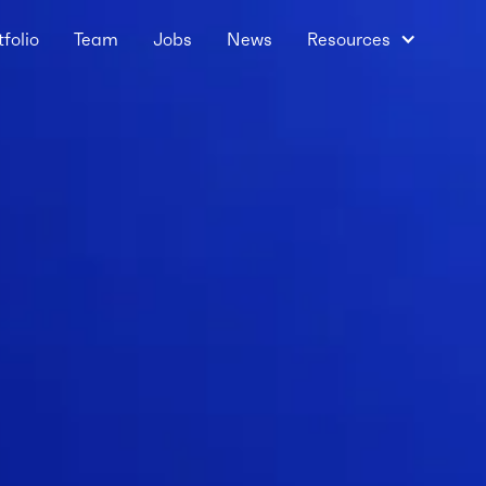
tfolio
Team
Jobs
News
Resources