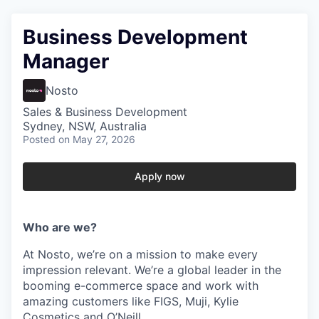
Business Development
Manager
Nosto
Sales & Business Development
Sydney, NSW, Australia
Posted
on May 27, 2026
Apply now
Who are we?
At Nosto, we’re on a mission to make every
impression relevant. We’re a global leader in the
booming e-commerce space and work with
amazing customers like FIGS, Muji, Kylie
Cosmetics and O’Neill.