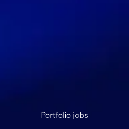
Portfolio jobs