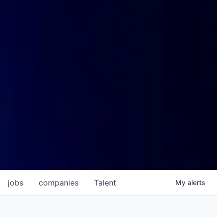
jobs
companies
Talent
My
alerts