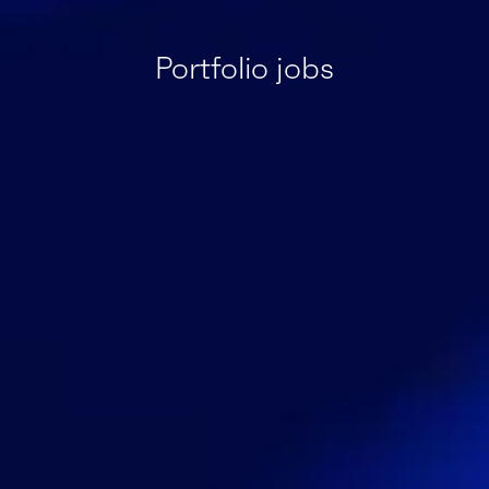
Portfolio jobs