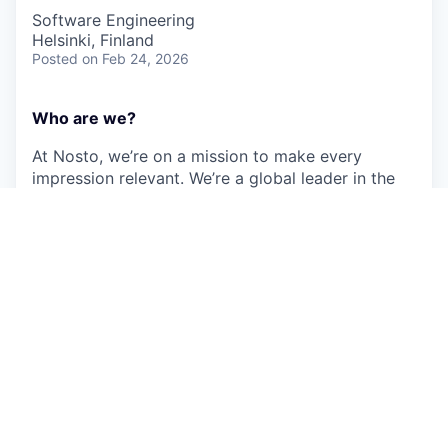
Software Engineering
Helsinki, Finland
Posted
on Feb 24, 2026
Who are we?
At Nosto, we’re on a mission to make every
impression relevant. We’re a global leader in the
booming e-commerce space and work with
amazing customers like FIGS, Muji, Kylie
Cosmetics and O’Neill. Every day we process data
for thousands of merchants and tens of millions of
shoppers.
Using behavioral data, deep store integrations,
machine learning, and automated workflows, the
Nosto Commerce Experience Platform helps
retailers deliver personalized commerce
experiences at scale. We serve more than 64
billion personalized experiences annually, with