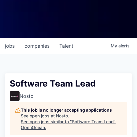
jobs
companies
Talent
My
alerts
Software Team Lead
Nosto
This job is no longer accepting applications
See open jobs at
Nosto
.
See open jobs similar to "
Software Team Lead
"
OpenOcean
.