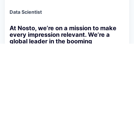
Data Scientist
At Nosto, we’re on a mission to make
every impression relevant. We’re a
global leader in the booming
eCommerce space and work with
amazing customers.
At Nosto, we’re on a mission to make every
impression relevant. As a global leader in AI-
powered e-commerce personalization, we
empower thousands of brands and merchants
worldwide to deliver cutting-edge, machine-
learning-driven experiences. Our platform powers
tens of billions of visitors annually and handles
peak traffic of 3 million transactions per minute.
As a
Data Scientist
, you will get the opportunity
to work on a wide variety of problems, such as