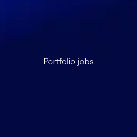
Portfolio jobs