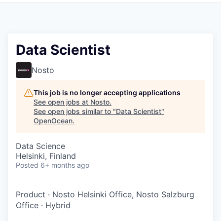
Data Scientist
Nosto
This job is no longer accepting applications
See open jobs at
Nosto
.
See open jobs similar to "
Data Scientist
"
OpenOcean
.
Data Science
Helsinki, Finland
Posted
6+ months ago
Product
·
Nosto Helsinki Office, Nosto Salzburg
Office
·
Hybrid