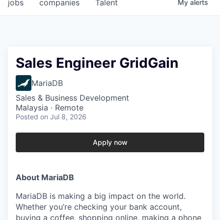
jobs
companies
Talent
My
alerts
Sales Engineer GridGain
MariaDB
Sales & Business Development
Malaysia · Remote
Posted
on Jul 8, 2026
Apply now
About MariaDB
MariaDB is making a big impact on the world.
Whether you’re checking your bank account,
buying a coffee, shopping online, making a phone