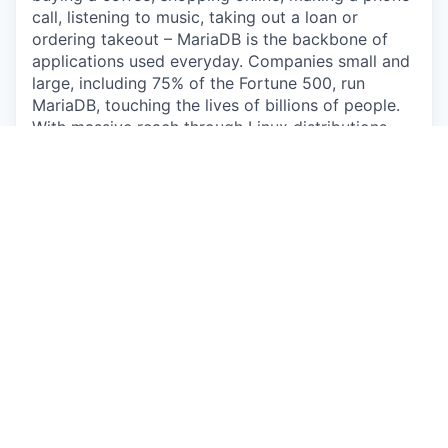
call, listening to music, taking out a loan or
ordering takeout – MariaDB is the backbone of
applications used everyday. Companies small and
large, including 75% of the Fortune 500, run
MariaDB, touching the lives of billions of people.
With massive reach through Linux distributions,
enterprise deployments and public clouds,
MariaDB is uniquely positioned as the leading
database for modern application development.
MariaDB now includes GridGain, a leader in in-
memory computing, extending MariaDB to handle
the extreme-velocity data requirements of
autonomous AI agents.
The Opportunity
The Sales Engineer position serves a critical role
in driving successful deal closure and future
growth in the Asia Pacific, in close collaboration
with sales. Our ideal candidate will have subject
matter experience presenting the MariaDB