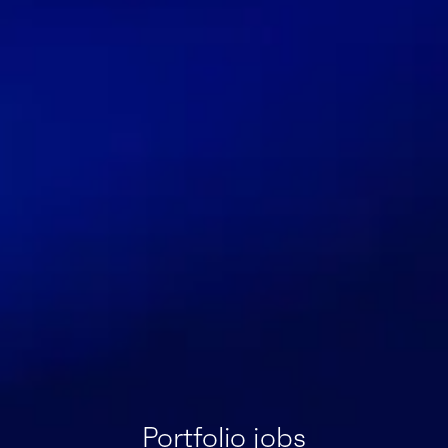
Portfolio jobs