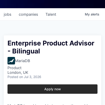
jobs
companies
Talent
My
alerts
Enterprise Product Advisor
- Bilingual
MariaDB
Product
London, UK
Posted
on Jul 3, 2026
Apply now