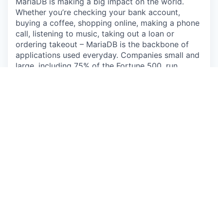
MariaDB is making a big impact on the world.
Whether you’re checking your bank account,
buying a coffee, shopping online, making a phone
call, listening to music, taking out a loan or
ordering takeout – MariaDB is the backbone of
applications used everyday. Companies small and
large, including 75% of the Fortune 500, run
MariaDB, touching the lives of billions of people.
With massive reach through Linux distributions,
enterprise deployments and public clouds,
MariaDB is uniquely positioned as the leading
database for modern application development.
The Opportunity
You'll be responsible for driving strategic
outbound pipeline development, identifying high-
value opportunities, and initiating contact with
potential enterprise customers through
sophisticated, multi-channel outbound campaigns.
Rather than conducting traditional cold outreach