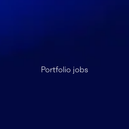
Portfolio jobs