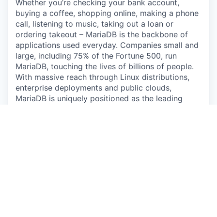
Whether you’re checking your bank account,
buying a coffee, shopping online, making a phone
call, listening to music, taking out a loan or
ordering takeout – MariaDB is the backbone of
applications used everyday. Companies small and
large, including 75% of the Fortune 500, run
MariaDB, touching the lives of billions of people.
With massive reach through Linux distributions,
enterprise deployments and public clouds,
MariaDB is uniquely positioned as the leading
database for modern application development.
The Opportunity:
Do you love the challenge of new and interesting
problems? Do you have a knack for automating
anything you have to do more than twice? Do you
want to become an expert Database
Administrator (DBA)? If you answered yes, then
you’ll love working on our Remote DBA team at
MariaDB as we grow our exciting SkySQL cloud