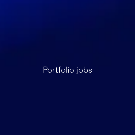
Portfolio jobs