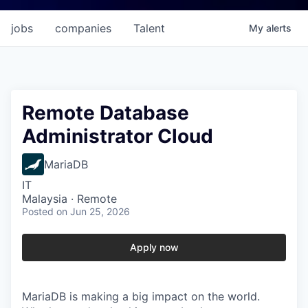
jobs
companies
Talent
My
alerts
Remote Database
Administrator Cloud
MariaDB
IT
Malaysia · Remote
Posted
on Jun 25, 2026
Apply now
MariaDB is making a big impact on the world.