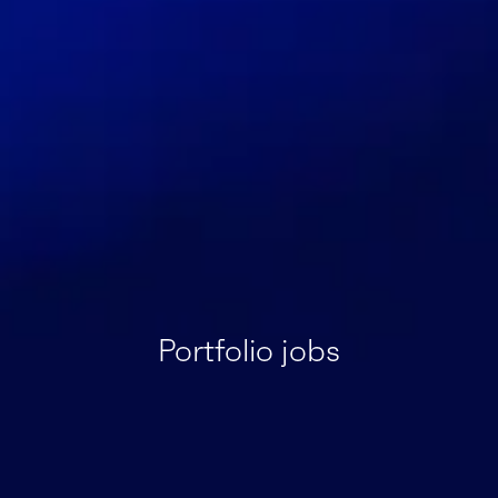
Portfolio jobs