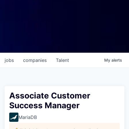
jobs
companies
Talent
My
alerts
Associate Customer
Success Manager
MariaDB