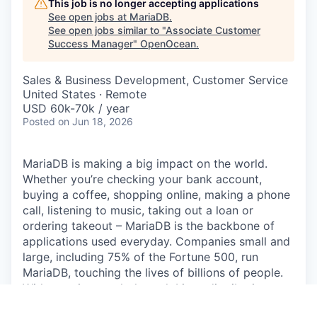
This job is no longer accepting applications
See open jobs at
MariaDB
.
See open jobs similar to "
Associate Customer
Success Manager
"
OpenOcean
.
Sales & Business Development, Customer Service
United States · Remote
USD 60k-70k / year
Posted
on Jun 18, 2026
MariaDB is making a big impact on the world.
Whether you’re checking your bank account,
buying a coffee, shopping online, making a phone
call, listening to music, taking out a loan or
ordering takeout – MariaDB is the backbone of
applications used everyday. Companies small and
large, including 75% of the Fortune 500, run
MariaDB, touching the lives of billions of people.
With massive reach through Linux distributions,
enterprise deployments and public clouds,